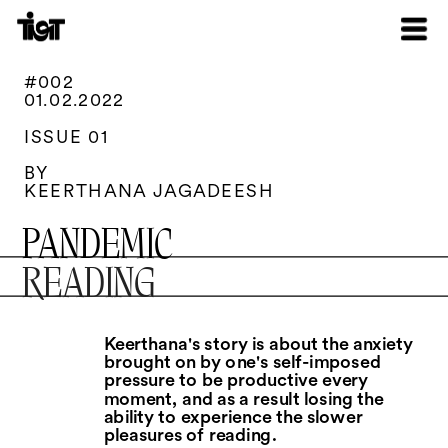
#002
01.02.2022
ISSUE 01
BY
KEERTHANA JAGADEESH
PANDEMIC
READING
Keerthana's story is about the anxiety 
brought on by one's self-imposed 
pressure to be productive every 
moment, and as a result losing the 
ability to experience the slower 
pleasures of reading.