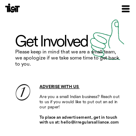
Get Involved
Please keep in mind that we are a small team, 
we apologize if we take some time to get back 
to you.
ADVERISE WITH US 
Are you a small Indian business? Reach out 
to us if you would like to put out an ad in 
our paper! 
To place an advertisement, get in touch 
with us at: hello@irregularsalliance.com