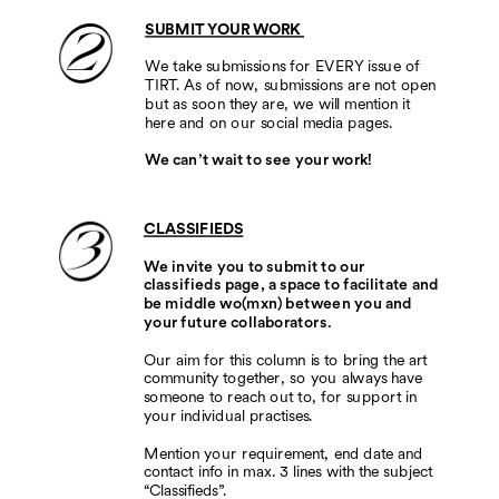
SUBMIT YOUR WORK 
We take submissions for EVERY issue of 
TIRT. As of now, submissions are not open 
but as soon they are, we will mention it 
here and on our social media pages.
We can’t wait to see your work!
CLASSIFIEDS
We invite you to submit to our 
classifieds page, a space to facilitate and 
be middle wo(mxn) between you and 
your future collaborators.          
Our aim for this column is to bring the art 
community together, so you always have 
someone to reach out to, for support in 
your individual practises.  
Mention your requirement, end date and 
contact info in max. 3 lines with the subject 
“Classifieds”. 