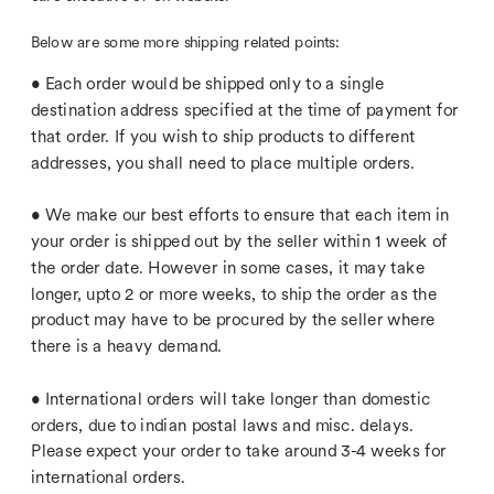
Each order would be shipped only to a single 
destination address specified at the time of payment for 
that order. If you wish to ship products to different 
We make our best efforts to ensure that each item in 
your order is shipped out by the seller within 1 week of 
the order date. However in some cases, it may take 
longer, upto 2 or more weeks, to ship the order as the 
product may have to be procured by the seller where 
International orders will take longer than domestic 
orders, due to indian postal laws and misc. delays. 
Please expect your order to take around 3-4 weeks for 