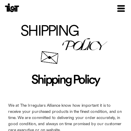
SHIPPING
POLICY
Shipping Policy
We at The Irregulars Alliance know how important it is to 
receive your purchased products in the finest condition, and on 
time. We are committed to delivering your order accurately, in 
good condition, and always on time promised by our customer 